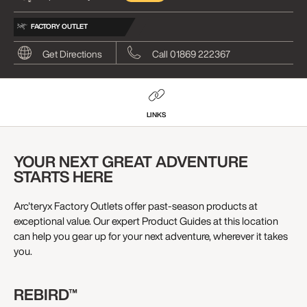
FACTORY OUTLET
Get Directions
Call 01869 222367
LINKS
YOUR NEXT GREAT ADVENTURE
STARTS HERE
Arc'teryx Factory Outlets offer past-season products at
exceptional value. Our expert Product Guides at this location
can help you gear up for your next adventure, wherever it takes
you.
REBIRD™