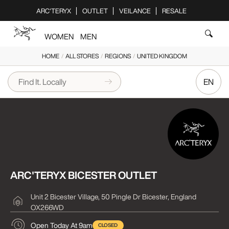
Please
ARC'TERYX
OUTLET
VEILANCE
RESALE
note:
This
WOMEN
MEN
website
includes
HOME
/
ALL STORES
/
REGIONS
/
UNITED KINGDOM
an
accessibility
EN
system.
ARC'TERYX BICESTER OUTLET
Unit 2 Bicester Village, 50 Pingle Dr
Bicester, England
OX266WD
Open Today At 9am
CLOSED