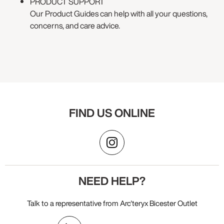
PRODUCT SUPPORT
Our Product Guides can help with all your questions,
concerns, and care advice.
FIND US ONLINE
NEED HELP?
Talk to a representative from Arc'teryx Bicester Outlet