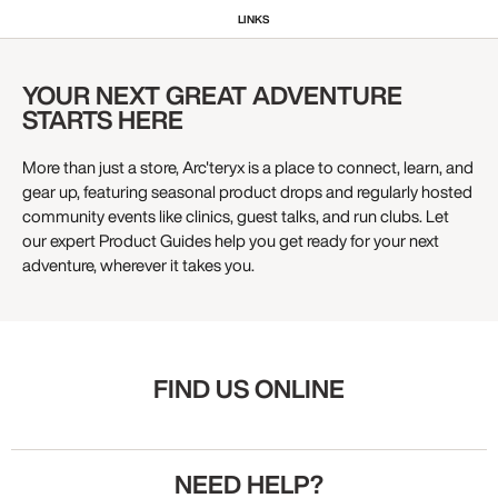
LINKS
YOUR NEXT GREAT ADVENTURE
STARTS HERE
More than just a store, Arc'teryx is a place to connect, learn, and
gear up, featuring seasonal product drops and regularly hosted
community events like clinics, guest talks, and run clubs. Let
our expert Product Guides help you get ready for your next
adventure, wherever it takes you.
FIND US ONLINE
NEED HELP?