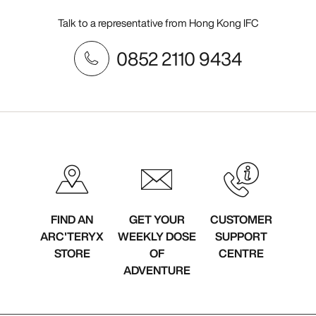
Talk to a representative from Hong Kong IFC
0852 2110 9434
FIND AN
GET YOUR
CUSTOMER
ARC'TERYX
WEEKLY DOSE
SUPPORT
STORE
OF
CENTRE
ADVENTURE