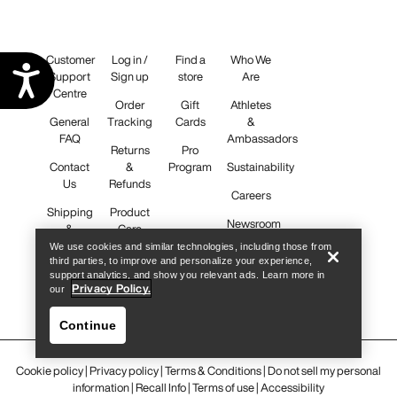
Customer
Log in /
Find a
Who We
Accessibility
Support
Sign up
store
Are
Centre
Order
Gift
Athletes
General
Tracking
Cards
&
FAQ
Ambassadors
Returns
Pro
Contact
&
Program
Sustainability
Us
Refunds
Careers
Shipping
Product
Newsroom
&
Care
Delivery
We use cookies and similar technologies, including those from
third parties, to improve and personalize your experience,
support analytics, and show you relevant ads. Learn more in
iOS App
Privacy Policy.
our
Android
App
Continue
Cookie policy
|
Privacy policy
|
Terms & Conditions
|
Do not sell my personal
information
|
Recall Info
|
Terms of use
|
Accessibility