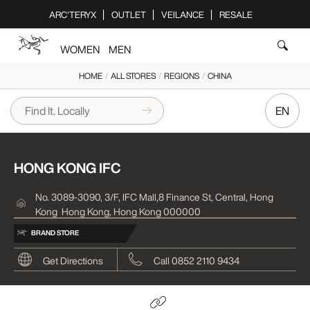
Please
ARC'TERYX
OUTLET
VEILANCE
RESALE
note:
This
WOMEN
MEN
website
includes
HOME
/
ALL STORES
/
REGIONS
/
CHINA
an
accessibility
EN
system.
HONG KONG IFC
No. 3089-3090, 3/F, IFC Mall,8 Finance St, Central, Hong
Kong
Hong Kong, Hong Kong 000000
BRAND STORE
Get Directions
Call 0852 2110 9434