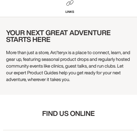
LINKS
YOUR NEXT GREAT ADVENTURE
STARTS HERE
More than just a store, Arc'teryx is a place to connect, learn, and
gear up, featuring seasonal product drops and regularly hosted
community events like clinics, guest talks, and run clubs. Let
our expert Product Guides help you get ready for your next
adventure, wherever it takes you.
FIND US ONLINE