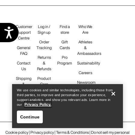
Customer
Log in /
Find a
Who We
Accessibility
Support
Sign up
store
Are
Centre
Order
Gift
Athletes
General
Tracking
Cards
&
FAQ
Ambassadors
Returns
Pro
Contact
&
Program
Sustainability
Us
Refunds
Careers
Shipping
Product
Newsroom
&
Care
Delivery
We use cookies and similar technologies, including those from
third parties, to improve and personalize your experience,
support analytics, and show you relevant ads. Learn more in
iOS App
Privacy Policy.
our
Android
App
Continue
Cookie policy
|
Privacy policy
|
Terms & Conditions
|
Do not sell my personal