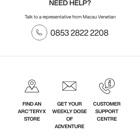
NEED HELP?
Talk to a representative from Macau Venetian
0853 2822 2208
FIND AN
GET YOUR
CUSTOMER
ARC'TERYX
WEEKLY DOSE
SUPPORT
STORE
OF
CENTRE
ADVENTURE