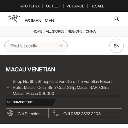
Please
ARC'TERYX
OUTLET
VEILANCE
RESALE
note:
This
WOMEN
MEN
website
includes
HOME
/
ALL STORES
/
REGIONS
/
CHINA
an
accessibility
EN
system.
MACAU VENETIAN
Shop No. 607, Shoppes at Venetian, The Venetian Resort
Hotel, Macau, Cotai Strip, Cotai Strip, Macau SAR, China
Macau, Macau 000000
BRAND STORE
Get Directions
Call 0853 2822 2208