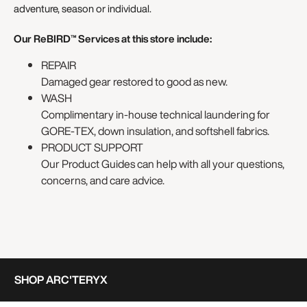
adventure, season or individual.
Our ReBIRD™ Services at this store include:
REPAIR
Damaged gear restored to good as new.
WASH
Complimentary in-house technical laundering for
GORE-TEX, down insulation, and softshell fabrics.
PRODUCT SUPPORT
Our Product Guides can help with all your questions,
concerns, and care advice.
SHOP ARC'TERYX