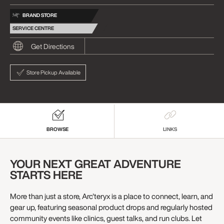
BRAND STORE
SERVICE CENTRE
Get Directions
Store Pickup Available
BROWSE
LINKS
YOUR NEXT GREAT ADVENTURE
STARTS HERE
More than just a store, Arc'teryx is a place to connect, learn, and
gear up, featuring seasonal product drops and regularly hosted
community events like clinics, guest talks, and run clubs. Let