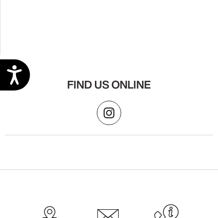
Accessibility
FIND US ONLINE