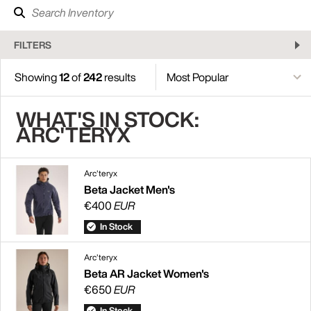
FILTERS
Showing
12
of
242
results
WHAT'S IN STOCK:
ARC'TERYX
Arc'teryx
Beta Jacket Men's
€400
EUR
In Stock
Arc'teryx
Beta AR Jacket Women's
€650
EUR
In Stock