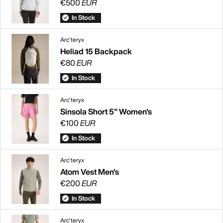
€500
EUR
In Stock
Arc'teryx
Heliad 15 Backpack
€80
EUR
In Stock
Arc'teryx
Sinsola Short 5" Women's
€100
EUR
In Stock
Arc'teryx
Atom Vest Men's
€200
EUR
In Stock
Arc'teryx