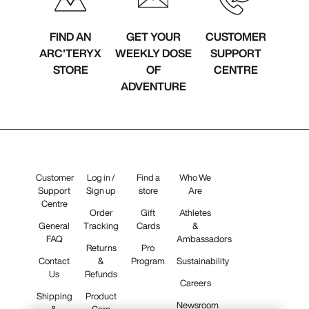
FIND AN
GET YOUR
CUSTOMER
ARC'TERYX
WEEKLY DOSE
SUPPORT
STORE
OF
CENTRE
ADVENTURE
Customer
Log in /
Find a
Who We
Support
Sign up
store
Are
Centre
Order
Gift
Athletes
General
Tracking
Cards
&
FAQ
Ambassadors
Returns
Pro
Contact
&
Program
Sustainability
Us
Refunds
Careers
Shipping
Product
Newsroom