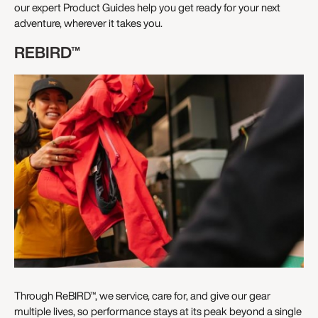
our expert Product Guides help you get ready for your next
adventure, wherever it takes you.
REBIRD™
Through ReBIRD™, we service, care for, and give our gear
multiple lives, so performance stays at its peak beyond a single