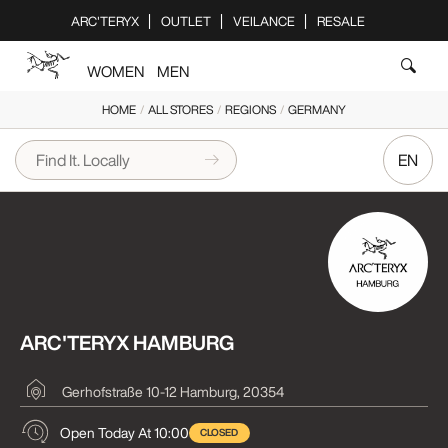
Please
ARC'TERYX
OUTLET
VEILANCE
RESALE
note:
This
WOMEN
MEN
website
includes
HOME
/
ALL STORES
/
REGIONS
/
GERMANY
an
accessibility
EN
system.
ARC'TERYX HAMBURG
Gerhofstraße 10-12
Hamburg, 20354
Open Today At 10:00
CLOSED