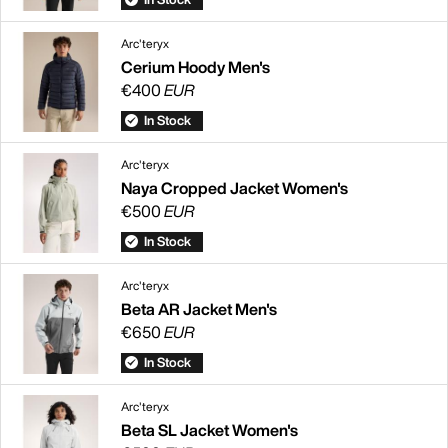
Arc'teryx
Cerium Hoody Men's
€400
EUR
In Stock
Arc'teryx
Naya Cropped Jacket Women's
€500
EUR
In Stock
Arc'teryx
Beta AR Jacket Men's
€650
EUR
In Stock
Arc'teryx
Beta SL Jacket Women's