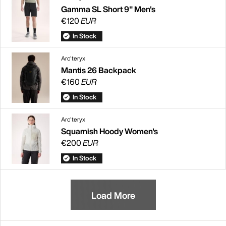
Gamma SL Short 9" Men's
€120
EUR
In Stock
Arc'teryx
Mantis 26 Backpack
€160
EUR
In Stock
Arc'teryx
Squamish Hoody Women's
€200
EUR
In Stock
Load More