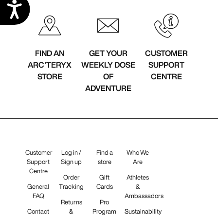
Accessibility
FIND AN
GET YOUR
CUSTOMER
ARC'TERYX
WEEKLY DOSE
SUPPORT
STORE
OF
CENTRE
ADVENTURE
Customer
Log in /
Find a
Who We
Support
Sign up
store
Are
Centre
Order
Gift
Athletes
General
Tracking
Cards
&
FAQ
Ambassadors
Returns
Pro
Contact
&
Program
Sustainability