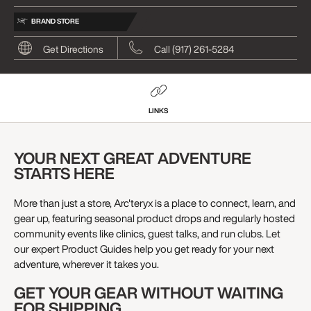
BRAND STORE
Get Directions
Call (917) 261-5284
LINKS
YOUR NEXT GREAT ADVENTURE
STARTS HERE
More than just a store, Arc'teryx is a place to connect, learn, and
gear up, featuring seasonal product drops and regularly hosted
community events like clinics, guest talks, and run clubs. Let
our expert Product Guides help you get ready for your next
adventure, wherever it takes you.
GET YOUR GEAR WITHOUT WAITING
FOR SHIPPING