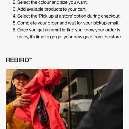
Select the colour and size you want.
Add available products to your cart.
Select the ‘Pick up at a store’ option during checkout.
Complete your order and wait for your pickup email.
Once you get an email letting you know your order is
ready, it’s time to go get your new gear from the store.
REBIRD™