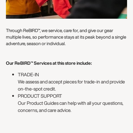
Through ReBIRD™, we service, care for, and give our gear
multiple lives, so performance stays at its peak beyond a single
adventure, season or individual.
Our ReBIRD™ Services at this store include:
TRADE-IN
We assess and accept pieces for trade-in and provide
on-the-spot credit.
PRODUCT SUPPORT
Our Product Guides can help with all your questions,
concerns, and care advice.