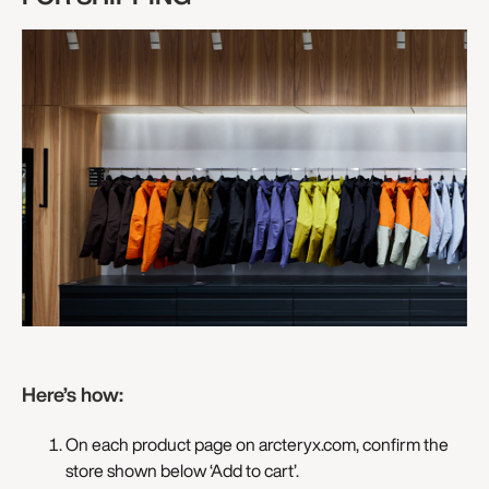
Here’s how:
On each product page on arcteryx.com, confirm the
store shown below ‘Add to cart’.