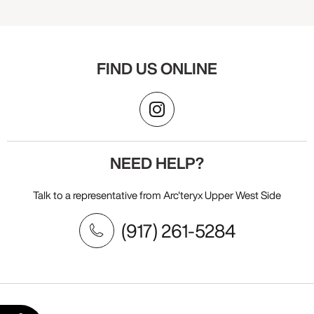
FIND US ONLINE
NEED HELP?
Talk to a representative from Arc'teryx Upper West Side
(917) 261-5284