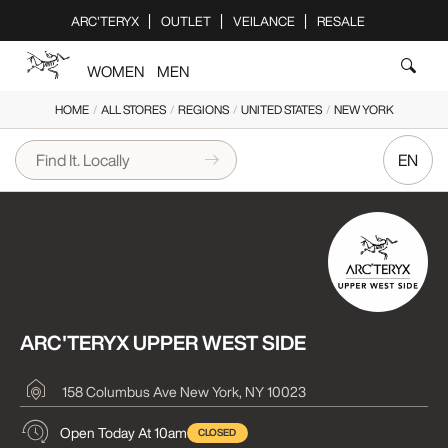
Please
ARC'TERYX
OUTLET
VEILANCE
RESALE
note:
This
WOMEN
MEN
website
includes
HOME
/
ALL STORES
/
REGIONS
/
UNITED STATES
/
NEW YORK
an
accessibility
EN
system.
ARC'TERYX UPPER WEST SIDE
158 Columbus Ave
New York, NY 10023
Open Today At 10am
CLOSED